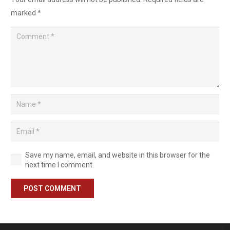
marked
*
Save my name, email, and website in this browser for the
next time I comment.
POST COMMENT