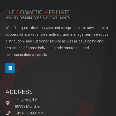
We offer qualitative analyses and comprehensive advises for a
successful market entree, active brand management, selective
distribution- and customer service as well as developing and
realisation of brand individual trade marketing- and
communication concepts.
ADDRESS
Thujaweg 4 A
80939 München
+49 611 3600 9793