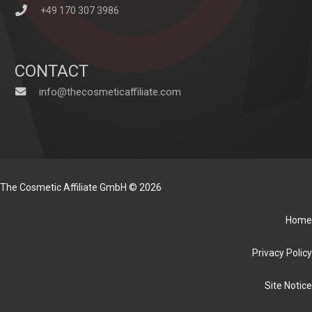
+49 170 307 3986
CONTACT
info@thecosmeticaffiliate.com
The Cosmetic Affiliate GmbH © 2026
Home
Privacy Policy
Site Notice