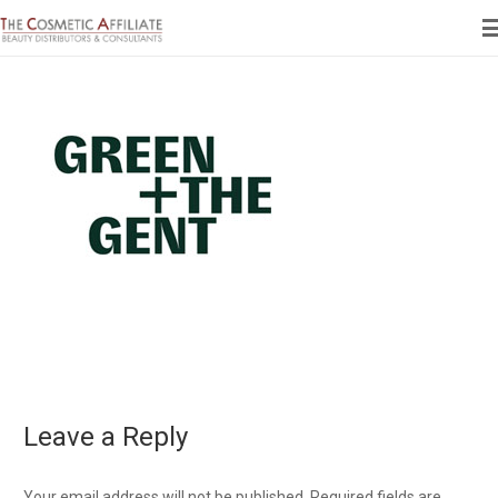
Leave a Reply
Your email address will not be published.
Required fields are