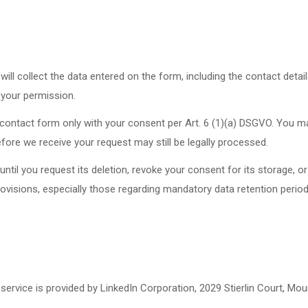
ill collect the data entered on the form, including the contact detai
 your permission.
e contact form only with your consent per Art. 6 (1)(a) DSGVO. You m
fore we receive your request may still be legally processed.
ntil you request its deletion, revoke your consent for its storage, or
provisions, especially those regarding mandatory data retention perio
service is provided by LinkedIn Corporation, 2029 Stierlin Court, Mo