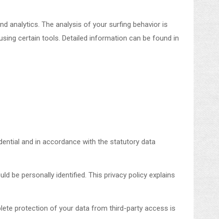
d analytics. The analysis of your surfing behavior is
 using certain tools. Detailed information can be found in
dential and in accordance with the statutory data
ld be personally identified. This privacy policy explains
lete protection of your data from third-party access is