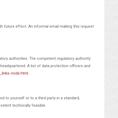
 future effect. An informal email making this request
atory authorities. The competent regulatory authority
 headquartered. A list of data protection officers and
_links-node.html
.
 to yourself or to a third party in a standard,
extent technically feasible.