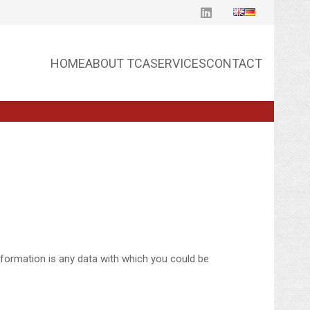
HOME
ABOUT TCA
SERVICES
CONTACT
nformation is any data with which you could be