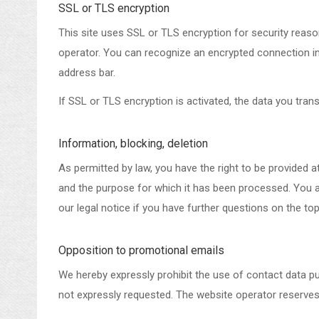
SSL or TLS encryption
This site uses SSL or TLS encryption for security reason
operator. You can recognize an encrypted connection in y
address bar.
If SSL or TLS encryption is activated, the data you trans
Information, blocking, deletion
As permitted by law, you have the right to be provided at
and the purpose for which it has been processed. You al
our legal notice if you have further questions on the top
Opposition to promotional emails
We hereby expressly prohibit the use of contact data pu
not expressly requested. The website operator reserves th