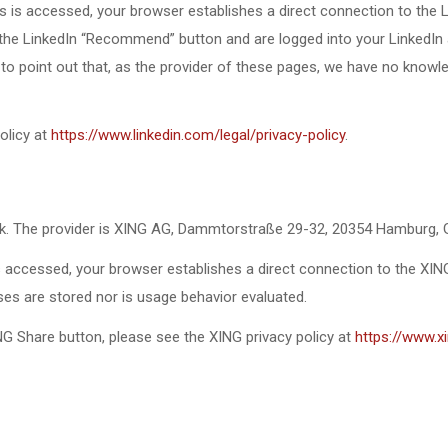
 is accessed, your browser establishes a direct connection to the L
the LinkedIn “Recommend” button and are logged into your LinkedIn ac
e to point out that, as the provider of these pages, we have no knowl
olicy at
https://www.linkedin.com/legal/privacy-policy
.
rk. The provider is XING AG, Dammtorstraße 29-32, 20354 Hamburg,
 accessed, your browser establishes a direct connection to the XIN
sses are stored nor is usage behavior evaluated.
G Share button, please see the XING privacy policy at
https://www.