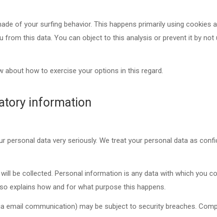
ade of your surfing behavior. This happens primarily using cookies an
ou from this data. You can object to this analysis or prevent it by not
w about how to exercise your options in this regard.
atory information
ur personal data very seriously. We treat your personal data as confi
will be collected. Personal information is any data with which you cou
also explains how and for what purpose this happens.
. via email communication) may be subject to security breaches. Comp