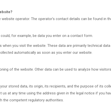
website?
website operator. The operator’s contact details can be found in the
 could, for example, be data you enter on a contact form.
s when you visit the website. These data are primarily technical da
ollected automatically as soon as you enter our website.
ioning of the website. Other data can be used to analyze how visitors
ur stored data, its origin, its recipients, and the purpose of its col
ct us at any time using the address given in the legal notice if you h
th the competent regulatory authorities.