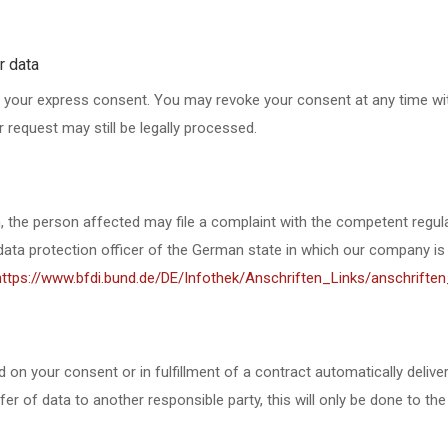
r data
 your express consent. You may revoke your consent at any time with
 request may still be legally processed.
on, the person affected may file a complaint with the competent regul
e data protection officer of the German state in which our company is
https://www.bfdi.bund.de/DE/Infothek/Anschriften_Links/anschriften
n your consent or in fulfillment of a contract automatically delivered
er of data to another responsible party, this will only be done to the 