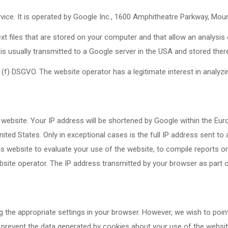
rvice. It is operated by Google Inc., 1600 Amphitheatre Parkway, Mou
xt files that are stored on your computer and that allow an analysis
is usually transmitted to a Google server in the USA and stored ther
(f) DSGVO. The website operator has a legitimate interest in analyzi
 website. Your IP address will be shortened by Google within the Eu
ted States. Only in exceptional cases is the full IP address sent to
his website to evaluate your use of the website, to compile reports on
ebsite operator. The IP address transmitted by your browser as part 
 the appropriate settings in your browser. However, we wish to poin
so prevent the data generated by cookies about your use of the websi