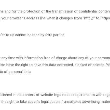
s and for the protection of the transmission of confidential content
our browser’s address line when it changes from “http://” to “https:/
fer to us cannot be read by third parties.
 any time with information free of charge about any of your personal d
so have the right to have this data corrected, blocked or deleted. Y
ic of personal data.
blished in the context of website legal notice requirements with reg
e right to take specific legal action if unsolicited advertising mater