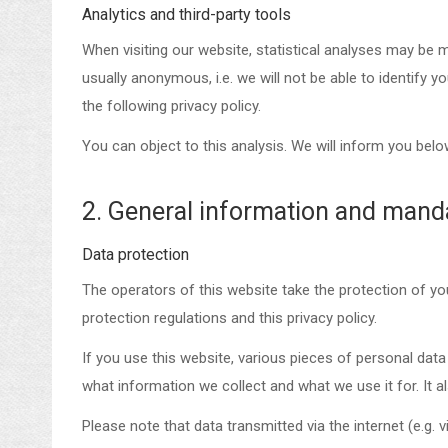
Analytics and third-party tools
When visiting our website, statistical analyses may be m
usually anonymous, i.e. we will not be able to identify y
the following privacy policy.
You can object to this analysis. We will inform you belo
2. General information and mand
Data protection
The operators of this website take the protection of yo
protection regulations and this privacy policy.
If you use this website, various pieces of personal data 
what information we collect and what we use it for. It 
Please note that data transmitted via the internet (e.g