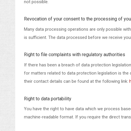
not possible.
Revocation of your consent to the processing of you
Many data processing operations are only possible with
is sufficient. The data processed before we receive your
Right to file complaints with regulatory authorities
If there has been a breach of data protection legislati
for matters related to data protection legislation is th
their contact details can be found at the following link:
Right to data portability
You have the right to have data which we process based o
machine-readable format. If you require the direct transf