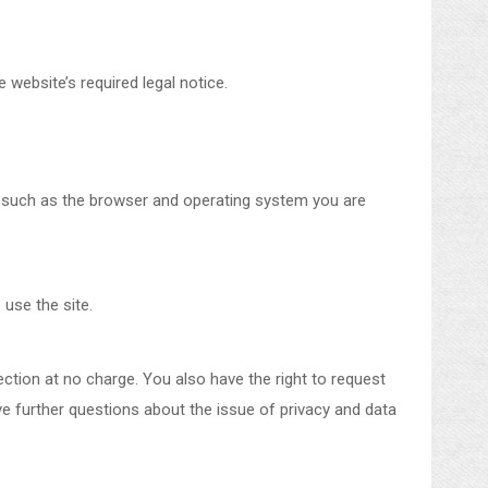
 website’s required legal notice.
ta such as the browser and operating system you are
 use the site.
lection at no charge. You also have the right to request
ave further questions about the issue of privacy and data