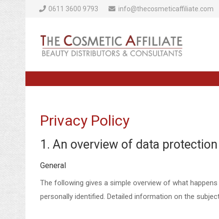
0611 3600 9793
info@thecosmeticaffiliate.com
Privacy Policy
1. An overview of data protection
General
The following gives a simple overview of what happens 
personally identified. Detailed information on the subje