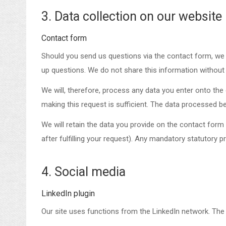
3. Data collection on our website
Contact form
Should you send us questions via the contact form, we w
up questions. We do not share this information without
We will, therefore, process any data you enter onto th
making this request is sufficient. The data processed be
We will retain the data you provide on the contact form u
after fulfilling your request). Any mandatory statutory 
4. Social media
LinkedIn plugin
Our site uses functions from the LinkedIn network. The 