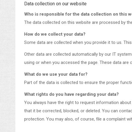
Data collection on our website
Who is responsible for the data collection on this 
The data collected on this website are processed by the 
How do we collect your data?
Some data are collected when you provide it to us. This
Other data are collected automatically by our IT system
using or when you accessed the page. These data are c
What do we use your data for?
Part of the data is collected to ensure the proper funct
What rights do you have regarding your data?
You always have the right to request information about yo
that it be corrected, blocked, or deleted. You can conta
protection. You may also, of course, file a complaint wi