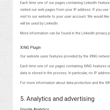
Each time one of our pages containing LinkedIn features
visited our web pages from your IP address. If you use 
visit to our website to your user account. We would lik
will be used by LinkedIn.
More information can be found in the LinkedIn privacy p
XING Plugin
Our website uses features provided by the XING netwo
Each time one of our pages containing XING features is
data is stored in the process. In particular, no IP addre
For more information about data protection and the XIN
5. Analytics and advertising
Google Analytics