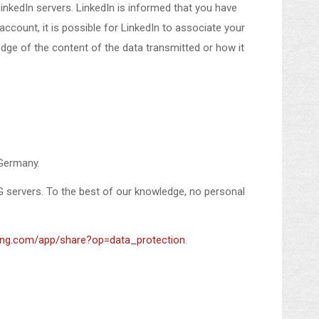
inkedIn servers. LinkedIn is informed that you have
count, it is possible for LinkedIn to associate your
edge of the content of the data transmitted or how it
 Germany.
G servers. To the best of our knowledge, no personal
xing.com/app/share?op=data_protection
.