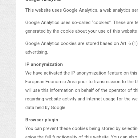
This website uses Google Analytics, a web analytics se
Google Analytics uses so-called “cookies”. These are te
generated by the cookie about your use of this website 
Google Analytics cookies are stored based on Art. 6 (1) 
advertising.
IP anonymization
We have activated the IP anonymization feature on this
European Economic Area prior to transmission to the Uni
will use this information on behalf of the operator of t
regarding website activity and Internet usage for the w
data held by Google.
Browser plugin
You can prevent these cookies being stored by selecting
enjoy the full functionality of this website. You can al