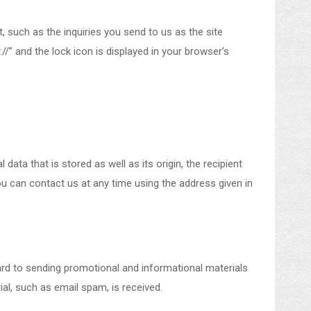
, such as the inquiries you send to us as the site
/” and the lock icon is displayed in your browser’s
ata that is stored as well as its origin, the recipient
ou can contact us at any time using the address given in
ard to sending promotional and informational materials
ial, such as email spam, is received.