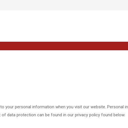
to your personal information when you visit our website. Personal i
ct of data protection can be found in our privacy policy found below.