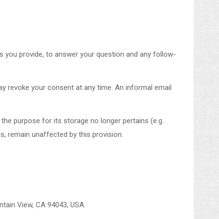
ls you provide, to answer your question and any follow-
ay revoke your consent at any time. An informal email
 the purpose for its storage no longer pertains (e.g.
ds, remain unaffected by this provision.
untain View, CA 94043, USA.