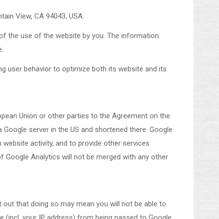
ntain View, CA 94043, USA.
 of the use of the website by you. The information
e.
ng user behavior to optimize both its website and its
ropean Union or other parties to the Agreement on the
 a Google server in the US and shortened there. Google
 website activity, and to provide other services
of Google Analytics will not be merged with any other
t out that doing so may mean you will not be able to
te (incl. your IP address) from being passed to Google,